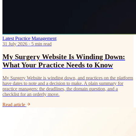
Latest
Practice Management
31 July 2026 · 5 min read
My Surgery Website Is Winding Down:
What Your Practice Needs to Know
My Surgery Website is winding down, and practices on the platform
have dates to note and a decision to make. A plain summary for
practice managers: the deadlines, the domain question, and a
checklist for an orderly move.
Read article