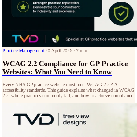
Practice Management
20 April 2026 · 7 min
WCAG 2.2 Compliance for GP Practice
Websites: What You Need to Know
Every NHS GP practice website must meet WCAG 2.2 AA
accessibility standards. This guide explains what changed in WCAG
2.2, where practices commonly fail, and how to achieve compliance.