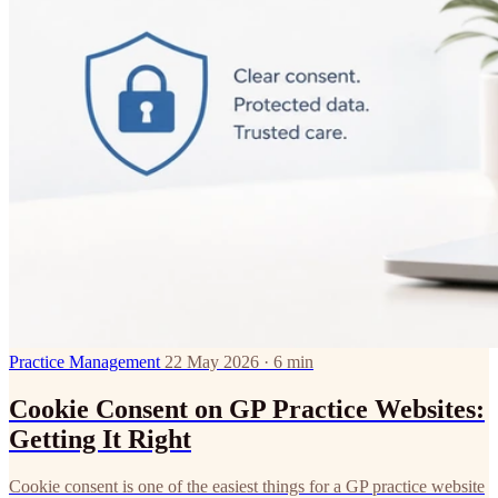
Practice Management
22 May 2026 · 6 min
Cookie Consent on GP Practice Websites:
Getting It Right
Cookie consent is one of the easiest things for a GP practice website