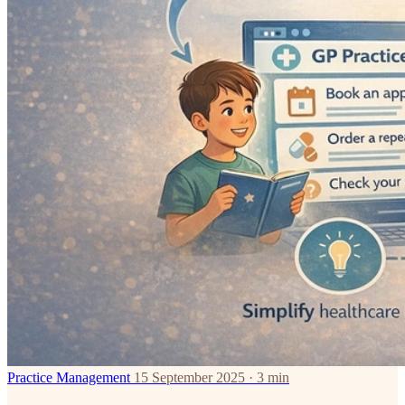
Practice Management
15 September 2025 · 3 min