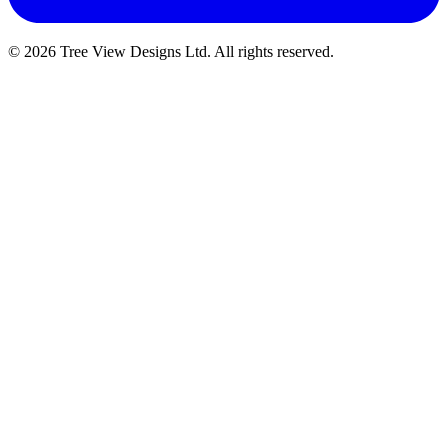
© 2026 Tree View Designs Ltd. All rights reserved.