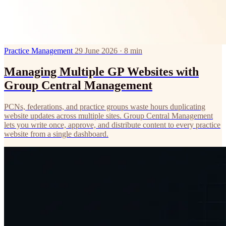
Practice Management
29 June 2026 · 8 min
Managing Multiple GP Websites with
Group Central Management
PCNs, federations, and practice groups waste hours duplicating
website updates across multiple sites. Group Central Management
lets you write once, approve, and distribute content to every practice
website from a single dashboard.