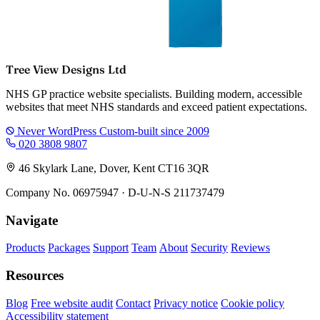
Tree View Designs Ltd
NHS GP practice website specialists. Building modern, accessible
websites that meet NHS standards and exceed patient expectations.
Never WordPress
Custom-built since 2009
020 3808 9807
46 Skylark Lane, Dover, Kent CT16 3QR
Company No. 06975947 · D-U-N-S 211737479
Navigate
Products
Packages
Support
Team
About
Security
Reviews
Resources
Blog
Free website audit
Contact
Privacy notice
Cookie policy
Accessibility statement