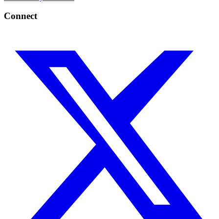
Connect