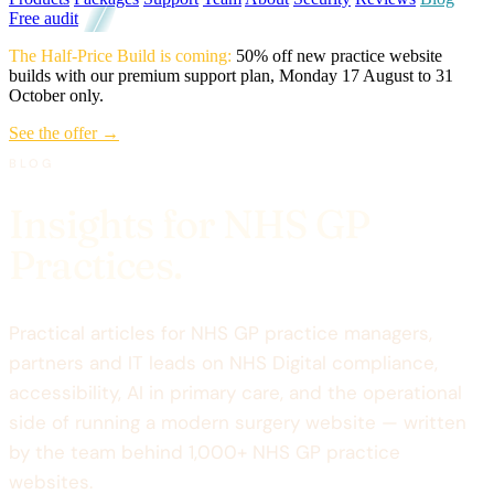
Free audit
The Half-Price Build is coming:
50% off new practice website
builds with our premium support plan, Monday 17 August to 31
October only.
See the offer →
BLOG
Insights for NHS GP
Practices.
Practical articles for NHS GP practice managers,
partners and IT leads on NHS Digital compliance,
accessibility, AI in primary care, and the operational
side of running a modern surgery website — written
by the team behind 1,000+ NHS GP practice
websites.