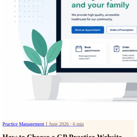
Practice Management
1 June 2026 · 6 min