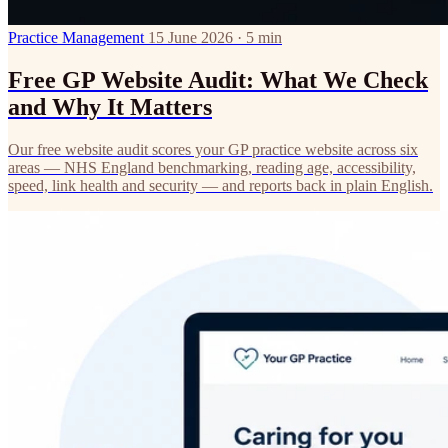
Practice Management
15 June 2026 · 5 min
Free GP Website Audit: What We Check
and Why It Matters
Our free website audit scores your GP practice website across six
areas — NHS England benchmarking, reading age, accessibility,
speed, link health and security — and reports back in plain English.