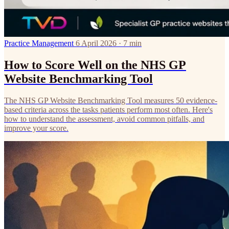
Practice Management
6 April 2026 · 7 min
How to Score Well on the NHS GP
Website Benchmarking Tool
The NHS GP Website Benchmarking Tool measures 50 evidence-
based criteria across the tasks patients perform most often. Here's
how to understand the assessment, avoid common pitfalls, and
improve your score.