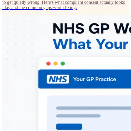
to get quietly wrong. Here's what compliant consent actually looks
like, and the common gaps worth fixing.