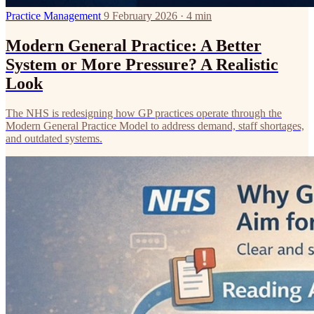
Practice Management
9 February 2026 · 4 min
Modern General Practice: A Better
System or More Pressure? A Realistic
Look
The NHS is redesigning how GP practices operate through the
Modern General Practice Model to address demand, staff shortages,
and outdated systems.