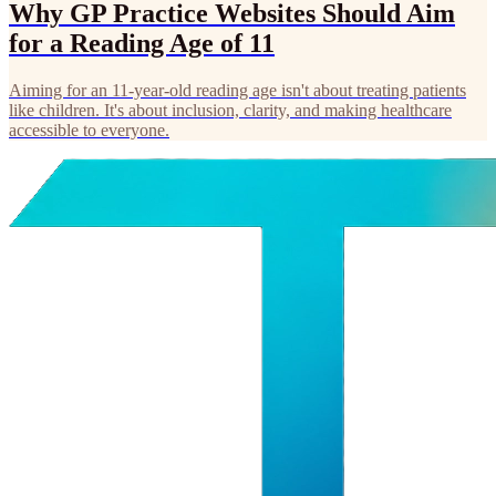
Why GP Practice Websites Should Aim
for a Reading Age of 11
Aiming for an 11-year-old reading age isn't about treating patients
like children. It's about inclusion, clarity, and making healthcare
accessible to everyone.