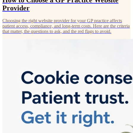
How to Choose a GP Practice Website
Provider
Choosing the right website provider for your GP practice affects
patient access, compliance, and long-term costs. Here are the criteria
that matter, the questions to ask, and the red flags to avoid.