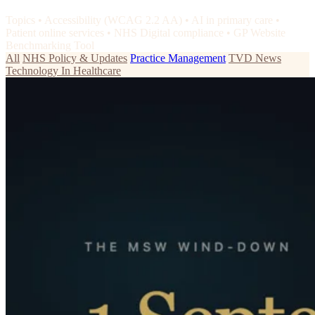
Topics
•
Accessibility (WCAG 2.2 AA)
•
AI in primary care
•
Patient online services
•
NHS Digital compliance
•
GP Website
Benchmarking Tool
All
NHS Policy & Updates
Practice Management
TVD News
Technology In Healthcare