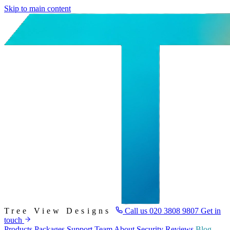
Skip to main content
Tree View Designs
Call us
020 3808 9807
Get in
touch
Products
Packages
Support
Team
About
Security
Reviews
Blog