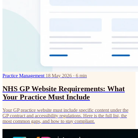
Practice Management
18 May 2026 · 6 min
NHS GP Website Requirements: What
Your Practice Must Include
Your GP practice website must include specific content under the
GP contract and accessibility regulations. Here is the full list, the
most common gaps, and how to stay compliant.