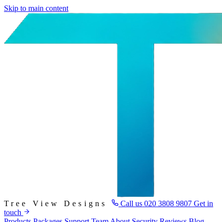
Skip to main content
Tree View Designs
Call us
020 3808 9807
Get in
touch
Products
Packages
Support
Team
About
Security
Reviews
Blog