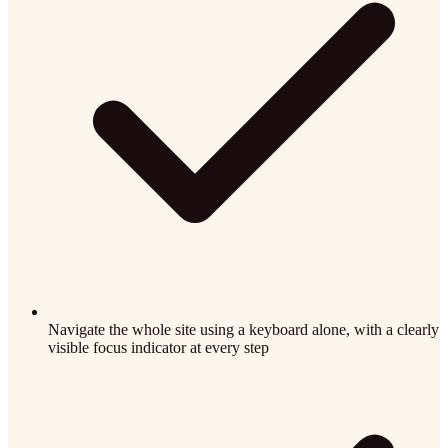
Navigate the whole site using a keyboard alone, with a clearly
visible focus indicator at every step