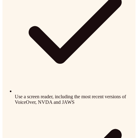
Use a screen reader, including the most recent versions of
VoiceOver, NVDA and JAWS