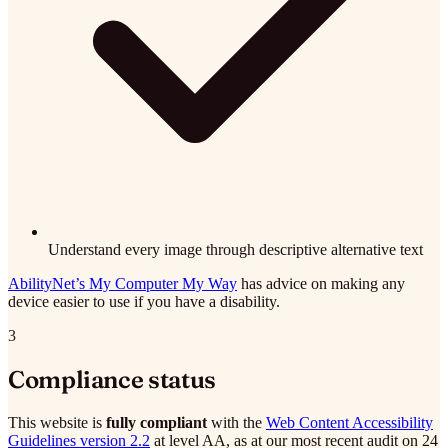
Understand every image through descriptive alternative text
AbilityNet’s My Computer My Way
has advice on making any
device easier to use if you have a disability.
3
Compliance status
This website is
fully compliant
with the
Web Content Accessibility
Guidelines version 2.2
at level AA, as at our most recent audit on 24