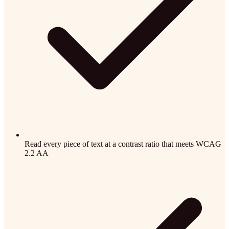
Read every piece of text at a contrast ratio that meets WCAG
2.2 AA