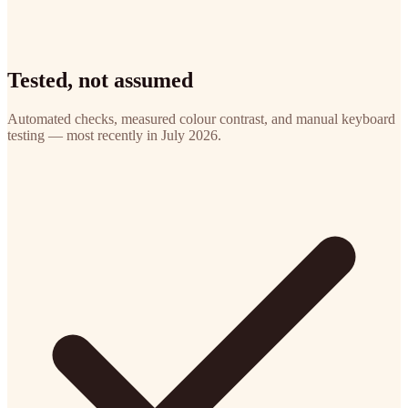
Tested, not assumed
Automated checks, measured colour contrast, and manual keyboard
testing — most recently in July 2026.