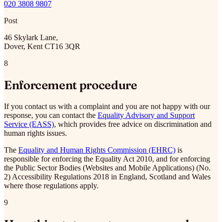
020 3808 9807
Post
46 Skylark Lane,
Dover, Kent CT16 3QR
8
Enforcement procedure
If you contact us with a complaint and you are not happy with our
response, you can contact the
Equality Advisory and Support
Service (EASS)
, which provides free advice on discrimination and
human rights issues.
The
Equality and Human Rights Commission (EHRC)
is
responsible for enforcing the Equality Act 2010, and for enforcing
the Public Sector Bodies (Websites and Mobile Applications) (No.
2) Accessibility Regulations 2018 in England, Scotland and Wales
where those regulations apply.
9