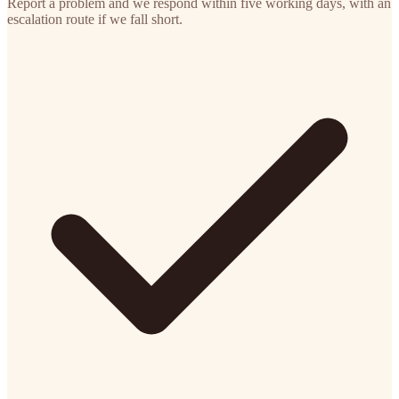
Report a problem and we respond within five working days, with an
escalation route if we fall short.