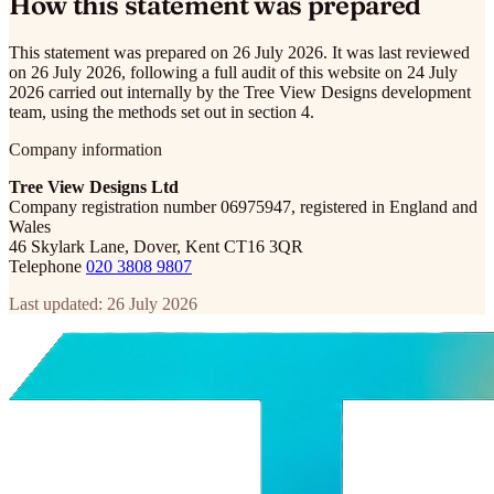
How this statement was prepared
This statement was prepared on 26 July 2026. It was last reviewed
on 26 July 2026, following a full audit of this website on 24 July
2026 carried out internally by the Tree View Designs development
team, using the methods set out in section 4.
Company information
Tree View Designs Ltd
Company registration number 06975947, registered in England and
Wales
46 Skylark Lane, Dover, Kent CT16 3QR
Telephone
020 3808 9807
Last updated: 26 July 2026