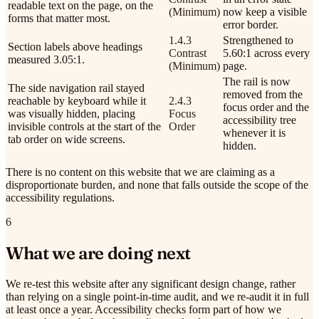
readable text on the page, on the
(Minimum)
now keep a visible
forms that matter most.
error border.
1.4.3
Strengthened to
Section labels above headings
Contrast
5.60:1 across every
measured 3.05:1.
(Minimum)
page.
The rail is now
The side navigation rail stayed
removed from the
reachable by keyboard while it
2.4.3
focus order and the
was visually hidden, placing
Focus
accessibility tree
invisible controls at the start of the
Order
whenever it is
tab order on wide screens.
hidden.
There is no content on this website that we are claiming as a
disproportionate burden, and none that falls outside the scope of the
accessibility regulations.
6
What we are doing next
We re-test this website after any significant design change, rather
than relying on a single point-in-time audit, and we re-audit it in full
at least once a year. Accessibility checks form part of how we