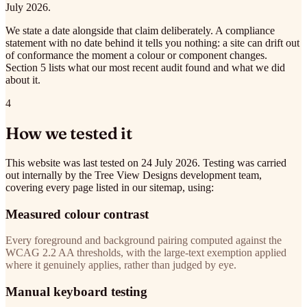
July 2026.
We state a date alongside that claim deliberately. A compliance
statement with no date behind it tells you nothing: a site can drift out
of conformance the moment a colour or component changes.
Section 5 lists what our most recent audit found and what we did
about it.
4
How we tested it
This website was last tested on 24 July 2026. Testing was carried
out internally by the Tree View Designs development team,
covering every page listed in our sitemap, using:
Measured colour contrast
Every foreground and background pairing computed against the
WCAG 2.2 AA thresholds, with the large-text exemption applied
where it genuinely applies, rather than judged by eye.
Manual keyboard testing