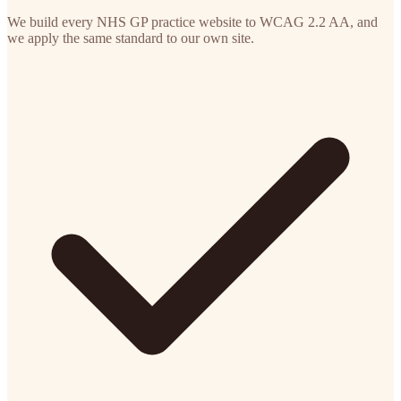
We build every NHS GP practice website to WCAG 2.2 AA, and
we apply the same standard to our own site.