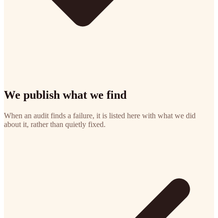
We publish what we find
When an audit finds a failure, it is listed here with what we did
about it, rather than quietly fixed.