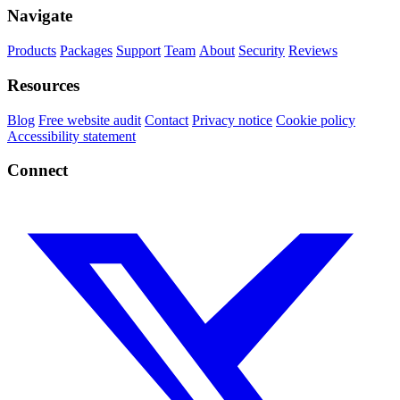
Navigate
Products
Packages
Support
Team
About
Security
Reviews
Resources
Blog
Free website audit
Contact
Privacy notice
Cookie policy
Accessibility statement
Connect