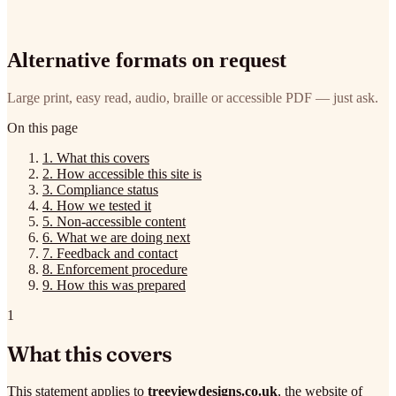
Alternative formats on request
Large print, easy read, audio, braille or accessible PDF — just ask.
On this page
1.
What this covers
2.
How accessible this site is
3.
Compliance status
4.
How we tested it
5.
Non-accessible content
6.
What we are doing next
7.
Feedback and contact
8.
Enforcement procedure
9.
How this was prepared
1
What this covers
This statement applies to
treeviewdesigns.co.uk
, the website of