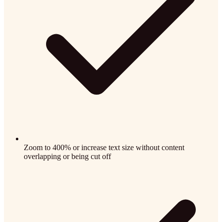
Zoom to 400% or increase text size without content
overlapping or being cut off