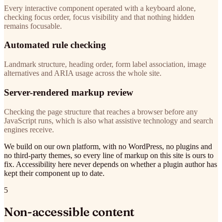
Every interactive component operated with a keyboard alone,
checking focus order, focus visibility and that nothing hidden
remains focusable.
Automated rule checking
Landmark structure, heading order, form label association, image
alternatives and ARIA usage across the whole site.
Server-rendered markup review
Checking the page structure that reaches a browser before any
JavaScript runs, which is also what assistive technology and search
engines receive.
We build on our own platform, with no WordPress, no plugins and
no third-party themes, so every line of markup on this site is ours to
fix. Accessibility here never depends on whether a plugin author has
kept their component up to date.
5
Non-accessible content