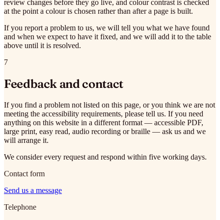
review changes before they go live, and colour contrast is checked
at the point a colour is chosen rather than after a page is built.
If you report a problem to us, we will tell you what we have found
and when we expect to have it fixed, and we will add it to the table
above until it is resolved.
7
Feedback and contact
If you find a problem not listed on this page, or you think we are not
meeting the accessibility requirements, please tell us. If you need
anything on this website in a different format — accessible PDF,
large print, easy read, audio recording or braille — ask us and we
will arrange it.
We consider every request and respond within five working days.
Contact form
Send us a message
Telephone