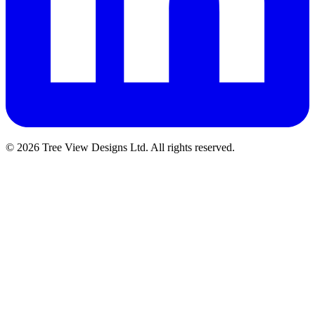
© 2026 Tree View Designs Ltd. All rights reserved.