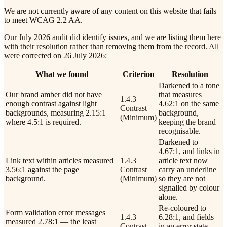
We are not currently aware of any content on this website that fails
to meet WCAG 2.2 AA.
Our July 2026 audit did identify issues, and we are listing them here
with their resolution rather than removing them from the record. All
were corrected on 26 July 2026:
What we found
Criterion
Resolution
Darkened to a tone
Our brand amber did not have
that measures
1.4.3
enough contrast against light
4.62:1 on the same
Contrast
backgrounds, measuring 2.15:1
background,
(Minimum)
where 4.5:1 is required.
keeping the brand
recognisable.
Darkened to
4.67:1, and links in
Link text within articles measured
1.4.3
article text now
3.56:1 against the page
Contrast
carry an underline
background.
(Minimum)
so they are not
signalled by colour
alone.
Re-coloured to
Form validation error messages
1.4.3
6.28:1, and fields
measured 2.78:1 — the least
Contrast
in an error state