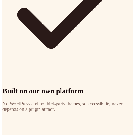
Built on our own platform
No WordPress and no third-party themes, so accessibility never
depends on a plugin author.