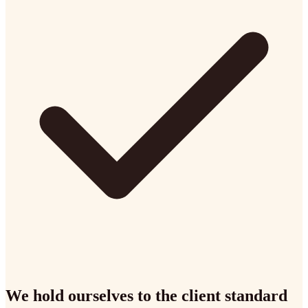
We hold ourselves to the client standard