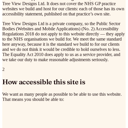
Tree View Designs Ltd. It does not cover the NHS GP practice
websites we build and host for our clients: each of those has its own
accessibility statement, published on that practice’s own site.
Tree View Designs Ltd is a private company, so the Public Sector
Bodies (Websites and Mobile Applications) (No. 2) Accessibility
Regulations 2018 do not apply to this website directly — they apply
to the NHS organisations we build for. We meet the same standard
here anyway, because it is the standard we build to for our clients
and we do not think it would be credible to hold ourselves to less.
The Equality Act 2010 does apply to us as a service provider, and
we take our duty to make reasonable adjustments seriously.
2
How accessible this site is
We want as many people as possible to be able to use this website.
That means you should be able to: