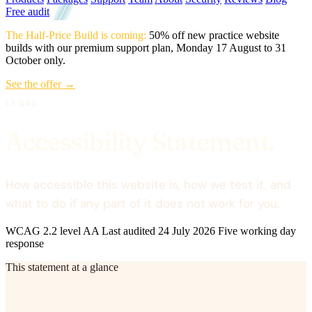
Free audit
The Half-Price Build is coming:
50% off new practice website
builds with our premium support plan, Monday 17 August to 31
October only.
See the offer →
LEGAL
Accessibility Statement.
How accessible this website is, how we test it, and
what to do if any part of it does not work for you.
WCAG 2.2 level AA
Last audited 24 July 2026
Five working day
response
This statement at a glance