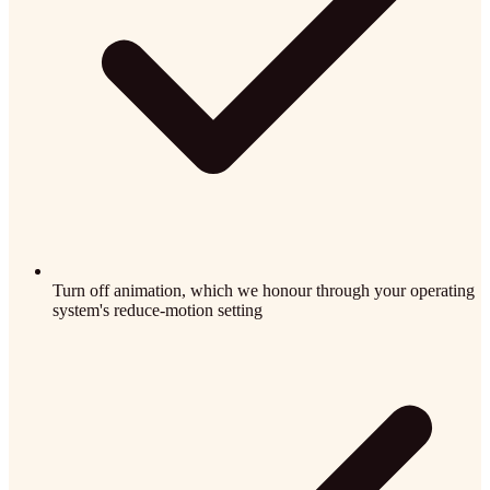
Turn off animation, which we honour through your operating
system's reduce-motion setting