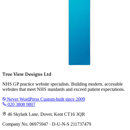
Tree View Designs Ltd
NHS GP practice website specialists. Building modern, accessible
websites that meet NHS standards and exceed patient expectations.
Never WordPress
Custom-built since 2009
020 3808 9807
46 Skylark Lane, Dover, Kent CT16 3QR
Company No. 06975947 · D-U-N-S 211737479