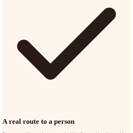
A real route to a person