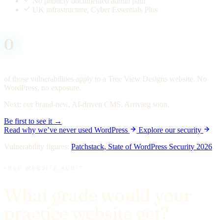
No publicly documented admin path
UK infrastructure, Cyber Essentials Plus
0
of those vulnerabilities apply to a Tree View Designs website. No
WordPress, no exposure.
Next:
our brand-new, AI-driven CMS. Arriving soon.
Be first to see it →
Read why we’ve never used WordPress
Explore our security
Vulnerability figures:
Patchstack, State of WordPress Security 2026
.
FREE WEBSITE AUDIT
What grade would your
practice website get?