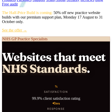
Free audit
The Half-Price Build is coming:
50% off new practice website
builds with our premium support plan, Monday 17 August to 31
October only.
See the offer →
NHS GP Practice Specialists
Websites that meet
NHS Standards
.
%
SATISFACTION
99.9% client satisfaction rating
<
hrs
RESPONSE