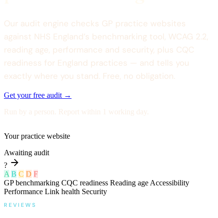
Our audit engine checks GP practice websites
against NHS England’s benchmarking tool, WCAG 2.2,
reading age, performance and security, plus CQC
readiness for England practices — and tells you
exactly where you stand. Free, no obligation.
Get your free audit →
Run by a person. Report within 1 working day.
Your practice website
Awaiting audit
?
A
B
C
D
F
GP benchmarking
CQC readiness
Reading age
Accessibility
Performance
Link health
Security
REVIEWS