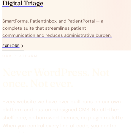
Digital Triage
SmartForms, PatientInbox, and PatientPortal — a
complete suite that streamlines patient
communication and reduces administrative burden.
EXPLORE
OUR PLATFORM
Never WordPress. Not
once. Not ever.
Every website we have ever built runs on our own
platform and custom-designed CMS. No off-the-
shelf core, no borrowed themes, no plugin roulette.
When you control every line of code, you control