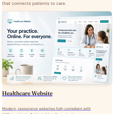
that connects patients to care.
Healthcare Website
Modern, responsive websites fully compliant with