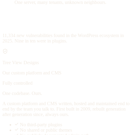
One server, many tenants, unknown neighbours.
11,334
new vulnerabilities found in the WordPress ecosystem in
2025. Nine in ten were in plugins.
Tree View Designs
Our custom platform and CMS
Fully controlled
One codebase. Ours.
A custom platform and CMS written, hosted and maintained end to
end by the team you talk to. First built in 2009, rebuilt generation
after generation since, always ours.
No third-party plugins
No shared or public themes