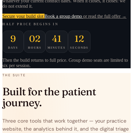
whatever your current contract dates. When it closes, it closes: we
do not extend it.
Secure your build slot
Book a group demo
or read the full offer →
HALF PRICE BEGINS IN
9
02
41
12
DAYS
HOURS
MINUTES
SECONDS
Then the build returns to full price. Group demo seats are limited to
six per session.
THE SUITE
Built for the patient
journey.
Three core tools that work together — your practice
website, the analytics behind it, and the digital triage