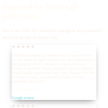
Trusted by NHS GP
practices.
Five stars from the practice managers and partners
we work alongside every day.
“From the moment our website was set up, we knew
we had made the right decision. We have signed up for
the premium service, but even so, the service you
receive is excellent. Quick, efficient, and very helpful.
Would highly recommend Tree View Designs. For the
first time in years, our website is hassle free and
constantly up to date.”
Sally Hutchinson
Google review