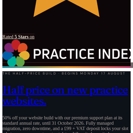
Rated
5 Stars
on
THE HALF-PRICE BUILD · BEGINS MONDAY 17 AUGUST
Half price on new practice
websites.
50% off your website build with our premium support plan at its
standard annual rate, until 31 October 2026. Fully managed
migration, zero downtime, and a £99 + VAT deposit locks your slot