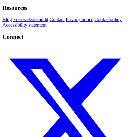
Resources
Blog
Free website audit
Contact
Privacy notice
Cookie policy
Accessibility statement
Connect