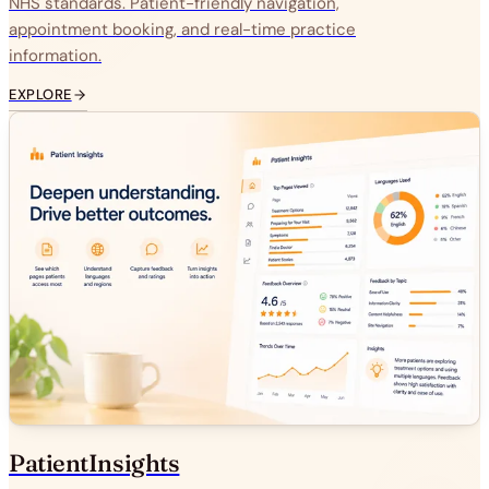
NHS standards. Patient-friendly navigation,
appointment booking, and real-time practice
information.
EXPLORE
PatientInsights