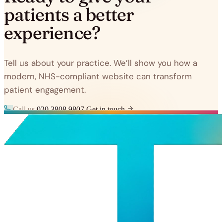
patients a better
experience?
Tell us about your practice. We’ll show you how a
modern, NHS-compliant website can transform
patient engagement.
Call us
020 3808 9807
Get in touch