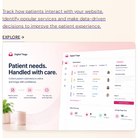
Track how patients interact with your website.
Identify popular services and make data-driven
decisions to improve the patient experience.
EXPLORE