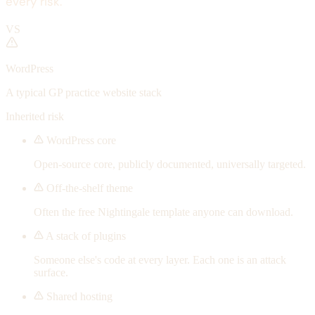
every risk.
VS
WordPress
A typical GP practice website stack
Inherited risk
WordPress core
Open-source core, publicly documented, universally targeted.
Off-the-shelf theme
Often the free Nightingale template anyone can download.
A stack of plugins
Someone else's code at every layer. Each one is an attack
surface.
Shared hosting