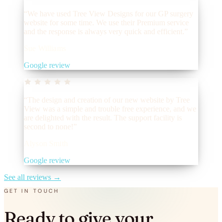
“We have used Tree View Designs for our GP surgery
website for some time. We use their Premium service
and the response is always very quick and efficient.”
Sue Williams
Google review
“The design and creation of our new website by Tree
View was a simple and trouble free experience, and we
are delighted with the result. The support facility is
second to none!”
Alyson Smith
Google review
See all reviews
→
GET IN TOUCH
Ready to give your