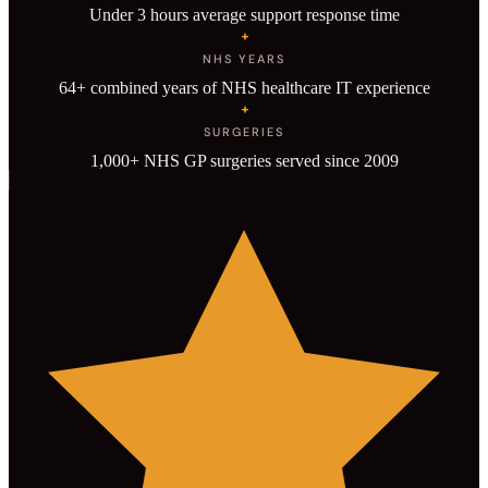
Under 3 hours average support response time
+
NHS YEARS
64+ combined years of NHS healthcare IT experience
+
SURGERIES
1,000+ NHS GP surgeries served since 2009