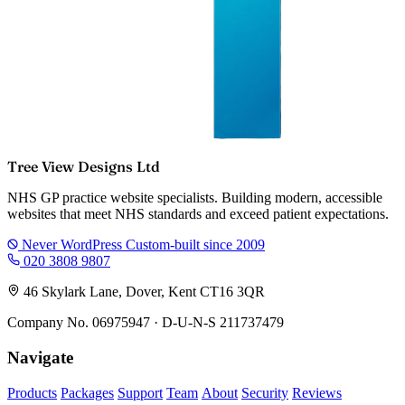
Tree View Designs Ltd
NHS GP practice website specialists. Building modern, accessible
websites that meet NHS standards and exceed patient expectations.
Never WordPress
Custom-built since 2009
020 3808 9807
46 Skylark Lane, Dover, Kent CT16 3QR
Company No. 06975947 · D-U-N-S 211737479
Navigate
Products
Packages
Support
Team
About
Security
Reviews