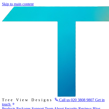
Skip to main content
Tree View Designs
Call us
020 3808 9807
Get in
touch
Products
Packages
Support
Team
About
Security
Reviews
Blog