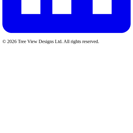
© 2026 Tree View Designs Ltd. All rights reserved.