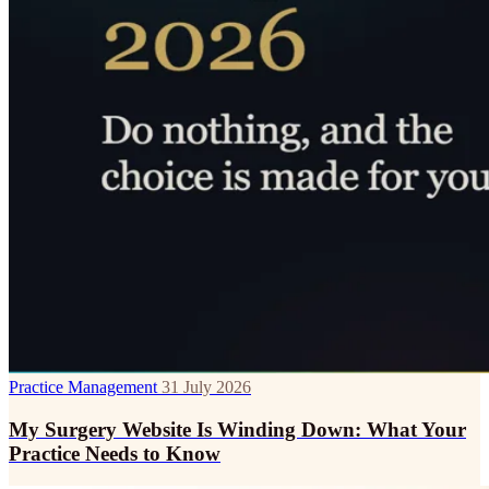
Practice Management
31 July 2026
My Surgery Website Is Winding Down: What Your
Practice Needs to Know