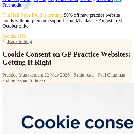
Free audit
The Half-Price Build is coming:
50% off new practice website
builds with our premium support plan, Monday 17 August to 31
October only.
See the offer →
Back to blog
Cookie Consent on GP Practice Websites:
Getting It Right
Practice Management
22 May 2026
·
6 min read
·
Paul Chapman
and Sebastian Sulinski