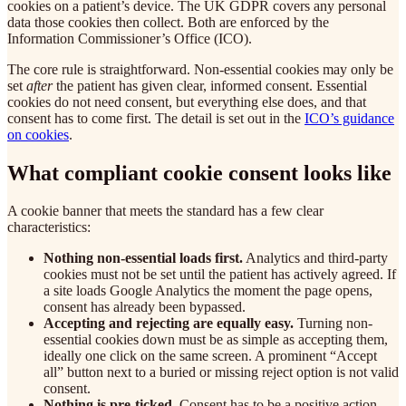
cookies on a patient’s device. The UK GDPR covers any personal
data those cookies then collect. Both are enforced by the
Information Commissioner’s Office (ICO).
The core rule is straightforward. Non-essential cookies may only be
set
after
the patient has given clear, informed consent. Essential
cookies do not need consent, but everything else does, and that
consent has to come first. The detail is set out in the
ICO’s guidance
on cookies
.
What compliant cookie consent looks like
A cookie banner that meets the standard has a few clear
characteristics:
Nothing non-essential loads first.
Analytics and third-party
cookies must not be set until the patient has actively agreed. If
a site loads Google Analytics the moment the page opens,
consent has already been bypassed.
Accepting and rejecting are equally easy.
Turning non-
essential cookies down must be as simple as accepting them,
ideally one click on the same screen. A prominent “Accept
all” button next to a buried or missing reject option is not valid
consent.
Nothing is pre-ticked.
Consent has to be a positive action.