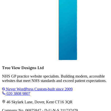
Tree View Designs Ltd
NHS GP practice website specialists. Building modern, accessible
websites that meet NHS standards and exceed patient expectations.
Never WordPress
Custom-built since 2009
020 3808 9807
46 Skylark Lane, Dover, Kent CT16 3QR
Company No. 06975947 · D-U-N-S 211737479