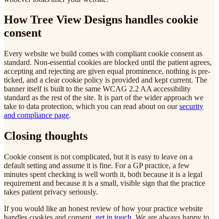
How Tree View Designs handles cookie
consent
Every website we build comes with compliant cookie consent as
standard. Non-essential cookies are blocked until the patient agrees,
accepting and rejecting are given equal prominence, nothing is pre-
ticked, and a clear cookie policy is provided and kept current. The
banner itself is built to the same WCAG 2.2 AA accessibility
standard as the rest of the site. It is part of the wider approach we
take to data protection, which you can read about on our
security
and compliance page
.
Closing thoughts
Cookie consent is not complicated, but it is easy to leave on a
default setting and assume it is fine. For a GP practice, a few
minutes spent checking is well worth it, both because it is a legal
requirement and because it is a small, visible sign that the practice
takes patient privacy seriously.
If you would like an honest review of how your practice website
handles cookies and consent,
get in touch
. We are always happy to