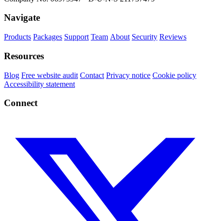
Navigate
Products
Packages
Support
Team
About
Security
Reviews
Resources
Blog
Free website audit
Contact
Privacy notice
Cookie policy
Accessibility statement
Connect