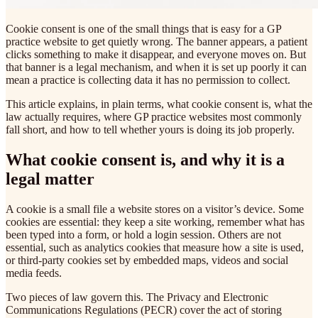
Cookie consent is one of the small things that is easy for a GP
practice website to get quietly wrong. The banner appears, a patient
clicks something to make it disappear, and everyone moves on. But
that banner is a legal mechanism, and when it is set up poorly it can
mean a practice is collecting data it has no permission to collect.
This article explains, in plain terms, what cookie consent is, what the
law actually requires, where GP practice websites most commonly
fall short, and how to tell whether yours is doing its job properly.
What cookie consent is, and why it is a
legal matter
A cookie is a small file a website stores on a visitor’s device. Some
cookies are essential: they keep a site working, remember what has
been typed into a form, or hold a login session. Others are not
essential, such as analytics cookies that measure how a site is used,
or third-party cookies set by embedded maps, videos and social
media feeds.
Two pieces of law govern this. The Privacy and Electronic
Communications Regulations (PECR) cover the act of storing