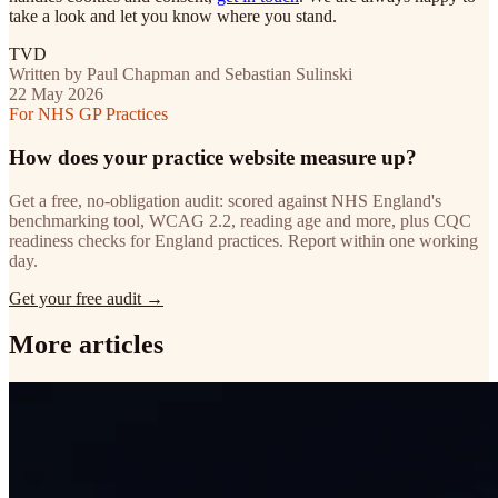
take a look and let you know where you stand.
TVD
Written by Paul Chapman and Sebastian Sulinski
22 May 2026
For NHS GP Practices
How does your practice website measure up?
Get a free, no-obligation audit: scored against NHS England's
benchmarking tool, WCAG 2.2, reading age and more, plus CQC
readiness checks for England practices. Report within one working
day.
Get your free audit →
More articles