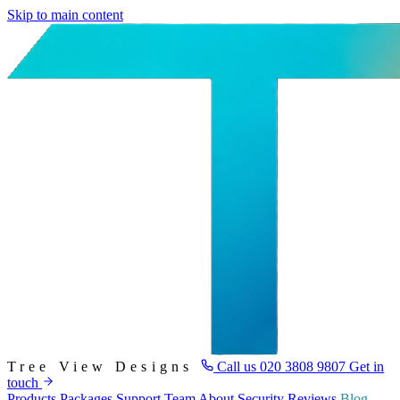
Skip to main content
Tree View Designs
Call us
020 3808 9807
Get in
touch
Products
Packages
Support
Team
About
Security
Reviews
Blog