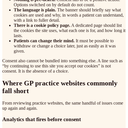
Options switched on by default do not count.
The language is plain.
The banner should briefly say what
cookies are used and why, in words a patient can understand,
with a link to fuller detail.
There is a cookie policy page.
A dedicated page should list
the cookies the site uses, what each one is for, and how long it
lasts.
Patients can change their mind.
It must be possible to
withdraw or change a choice later, just as easily as it was
given.
Consent also cannot be bundled into something else. A line such as
“by continuing to use this site you accept our cookies” is not
consent. It is the absence of a choice.
Where GP practice websites commonly
fall short
From reviewing practice websites, the same handful of issues come
up again and again.
Analytics that fires before consent