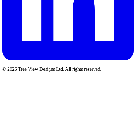
© 2026 Tree View Designs Ltd. All rights reserved.