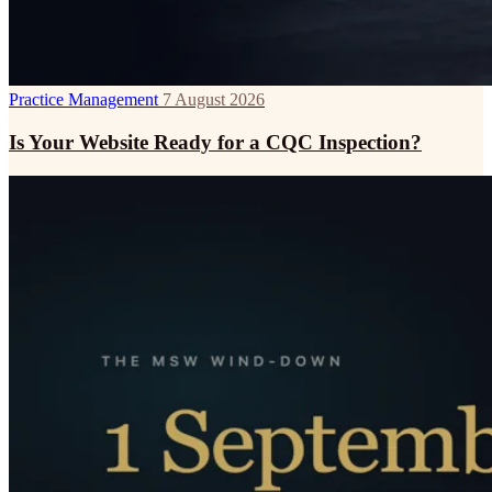
Practice Management
7 August 2026
Is Your Website Ready for a CQC Inspection?