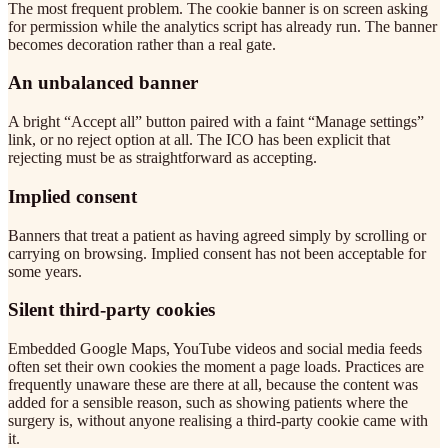
The most frequent problem. The cookie banner is on screen asking
for permission while the analytics script has already run. The banner
becomes decoration rather than a real gate.
An unbalanced banner
A bright “Accept all” button paired with a faint “Manage settings”
link, or no reject option at all. The ICO has been explicit that
rejecting must be as straightforward as accepting.
Implied consent
Banners that treat a patient as having agreed simply by scrolling or
carrying on browsing. Implied consent has not been acceptable for
some years.
Silent third-party cookies
Embedded Google Maps, YouTube videos and social media feeds
often set their own cookies the moment a page loads. Practices are
frequently unaware these are there at all, because the content was
added for a sensible reason, such as showing patients where the
surgery is, without anyone realising a third-party cookie came with
it.