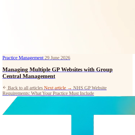
Practice Management
29 June 2026
Managing Multiple GP Websites with Group
Central Management
Back to all articles
Next article →
NHS GP Website
Requirements: What Your Practice Must Include