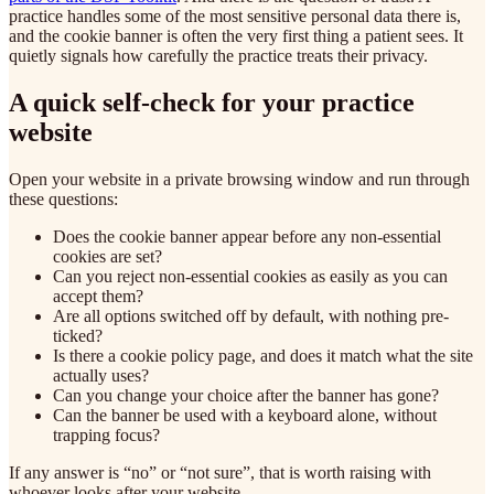
practice handles some of the most sensitive personal data there is,
and the cookie banner is often the very first thing a patient sees. It
quietly signals how carefully the practice treats their privacy.
A quick self-check for your practice
website
Open your website in a private browsing window and run through
these questions:
Does the cookie banner appear before any non-essential
cookies are set?
Can you reject non-essential cookies as easily as you can
accept them?
Are all options switched off by default, with nothing pre-
ticked?
Is there a cookie policy page, and does it match what the site
actually uses?
Can you change your choice after the banner has gone?
Can the banner be used with a keyboard alone, without
trapping focus?
If any answer is “no” or “not sure”, that is worth raising with
whoever looks after your website.