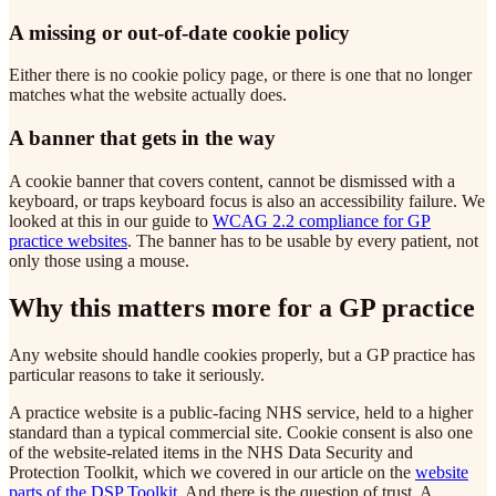
A missing or out-of-date cookie policy
Either there is no cookie policy page, or there is one that no longer
matches what the website actually does.
A banner that gets in the way
A cookie banner that covers content, cannot be dismissed with a
keyboard, or traps keyboard focus is also an accessibility failure. We
looked at this in our guide to
WCAG 2.2 compliance for GP
practice websites
. The banner has to be usable by every patient, not
only those using a mouse.
Why this matters more for a GP practice
Any website should handle cookies properly, but a GP practice has
particular reasons to take it seriously.
A practice website is a public-facing NHS service, held to a higher
standard than a typical commercial site. Cookie consent is also one
of the website-related items in the NHS Data Security and
Protection Toolkit, which we covered in our article on the
website
parts of the DSP Toolkit
. And there is the question of trust. A