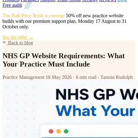
Free audit
The Half-Price Build is coming:
50% off new practice website
builds with our premium support plan, Monday 17 August to 31
October only.
See the offer →
Back to blog
NHS GP Website Requirements: What
Your Practice Must Include
Practice Management
18 May 2026
·
6 min read
·
Tamsin Rudolph