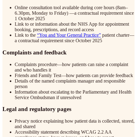
Online consultation tool available during core hours (8am–
6.30pm, Monday to Friday) —a contractual requirement since
1 October 2025
Link to or information about the NHS App for appointment
booking, prescriptions, and record access
Link to the
“You and Your General Practice”
patient charter—
a contractual requirement since October 2025
Complaints and feedback
Complaints procedure—how patients can raise a complaint
and who handles it
Friends and Family Test—how patients can provide feedback
Details of the named complaints manager and responsible
person
Information about escalating to the Parliamentary and Health
Service Ombudsman if unresolved
Legal and regulatory pages
Privacy notice explaining how patient data is collected, stored,
and shared
Accessibility statement describing WCAG 2.2 AA