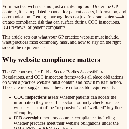
Your practice website is not just a marketing tool. Under the GP
contract, it is a regulated channel for patient access, information, and
communication. Getting it wrong does not just frustrate patients—it
creates compliance risk that can surface during CQC inspections,
ICB reviews, or patient complaints.
This article sets out what your GP practice website must include,
what practices most commonly miss, and how to stay on the right
side of the requirements.
Why website compliance matters
The GP contract, the Public Sector Bodies Accessibility
Regulations, and CQC inspection frameworks all place obligations
on what a practice website must contain and how it must function.
These are not suggestions—they are enforceable requirements.
CQC inspections
assess whether patients can access the
information they need. Inspectors routinely check practice
websites as part of the “responsive” and “well-led” key lines
of enquiry.
ICB oversight
monitors contract compliance, including
whether practices meet their website obligations under the
GMS, PMS, or APMS contracts.