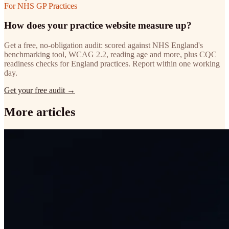
For NHS GP Practices
How does your practice website measure up?
Get a free, no-obligation audit: scored against NHS England's
benchmarking tool, WCAG 2.2, reading age and more, plus CQC
readiness checks for England practices. Report within one working
day.
Get your free audit →
More articles