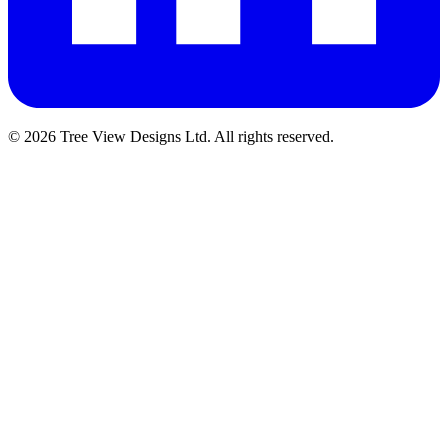
© 2026 Tree View Designs Ltd. All rights reserved.