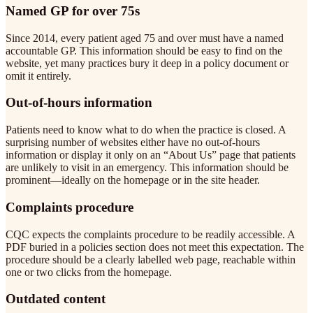
Named GP for over 75s
Since 2014, every patient aged 75 and over must have a named
accountable GP. This information should be easy to find on the
website, yet many practices bury it deep in a policy document or
omit it entirely.
Out-of-hours information
Patients need to know what to do when the practice is closed. A
surprising number of websites either have no out-of-hours
information or display it only on an “About Us” page that patients
are unlikely to visit in an emergency. This information should be
prominent—ideally on the homepage or in the site header.
Complaints procedure
CQC expects the complaints procedure to be readily accessible. A
PDF buried in a policies section does not meet this expectation. The
procedure should be a clearly labelled web page, reachable within
one or two clicks from the homepage.
Outdated content