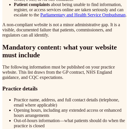
Patient complaints
about being unable to find information,
register, or access services online are taken seriously and can
escalate to the
Parliamentary and Health Service Ombudsman
.
A non-compliant website is not a minor administrative gap. It is a
visible, documented failure that patients, commissioners, and
regulators can all identify.
Mandatory content: what your website
must include
The following information must be published on your practice
website. This list draws from the GP contract, NHS England
guidance, and CQC expectations.
Practice details
Practice name, address, and full contact details (telephone,
email where applicable)
Opening hours, including any extended access or enhanced
hours arrangements
Out-of-hours information—what patients should do when the
practice is closed