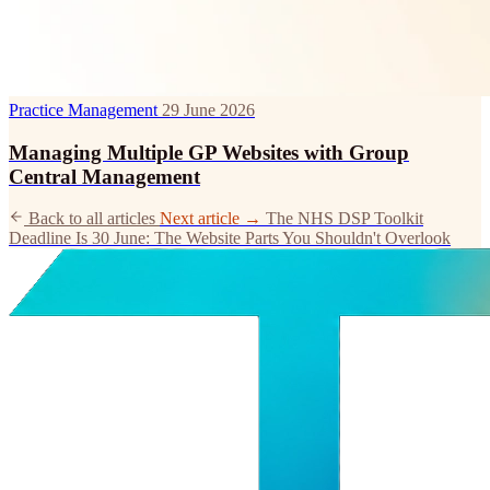
Practice Management
29 June 2026
Managing Multiple GP Websites with Group
Central Management
Back to all articles
Next article →
The NHS DSP Toolkit
Deadline Is 30 June: The Website Parts You Shouldn't Overlook