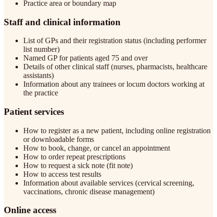
Practice area or boundary map
Staff and clinical information
List of GPs and their registration status (including performer
list number)
Named GP for patients aged 75 and over
Details of other clinical staff (nurses, pharmacists, healthcare
assistants)
Information about any trainees or locum doctors working at
the practice
Patient services
How to register as a new patient, including online registration
or downloadable forms
How to book, change, or cancel an appointment
How to order repeat prescriptions
How to request a sick note (fit note)
How to access test results
Information about available services (cervical screening,
vaccinations, chronic disease management)
Online access