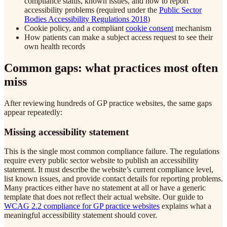
compliance status, known issues, and how to report
accessibility problems (required under the
Public Sector
Bodies Accessibility Regulations 2018
)
Cookie policy, and a compliant
cookie consent
mechanism
How patients can make a subject access request to see their
own health records
Common gaps: what practices most often
miss
After reviewing hundreds of GP practice websites, the same gaps
appear repeatedly:
Missing accessibility statement
This is the single most common compliance failure. The regulations
require every public sector website to publish an accessibility
statement. It must describe the website’s current compliance level,
list known issues, and provide contact details for reporting problems.
Many practices either have no statement at all or have a generic
template that does not reflect their actual website. Our guide to
WCAG 2.2 compliance for GP practice websites
explains what a
meaningful accessibility statement should cover.