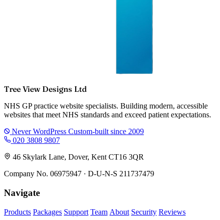
Tree View Designs Ltd
NHS GP practice website specialists. Building modern, accessible
websites that meet NHS standards and exceed patient expectations.
Never WordPress
Custom-built since 2009
020 3808 9807
46 Skylark Lane, Dover, Kent CT16 3QR
Company No. 06975947 · D-U-N-S 211737479
Navigate
Products
Packages
Support
Team
About
Security
Reviews