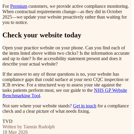
For
Premium
customers, we provide active compliance monitoring.
When contractual requirements change—as they did in October
2025—we update your website proactively rather than waiting for
you to notice.
Check your website today
Open your practice website on your phone. Can you find each of
the items listed above within two clicks? Is the information accurate
and up to date? Is the accessibility statement present and does it
describe your actual website?
If the answer to any of those questions is no, your website has
compliance gaps that could surface at your next CQC inspection or
ICB review. For a structured way to assess your site against the
tasks patients perform most, see our guide to the
NHS GP Website
Benchmarking Tool
.
Not sure where your website stands?
Get in touch
for a compliance
check and a clear picture of what needs fixing.
TVD
Written by Tamsin Rudolph
18 May 2026