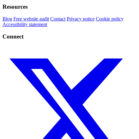
Resources
Blog
Free website audit
Contact
Privacy notice
Cookie policy
Accessibility statement
Connect