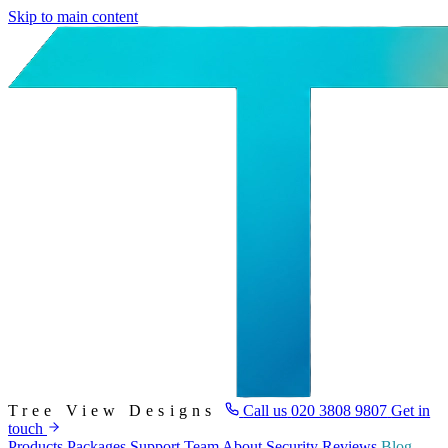
Skip to main content
Tree View Designs
Call us
020 3808 9807
Get in
touch
Products
Packages
Support
Team
About
Security
Reviews
Blog