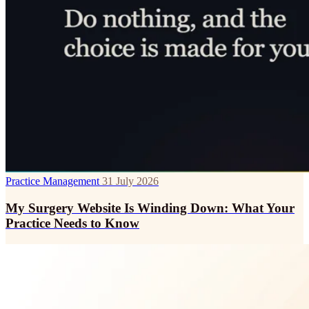
Practice Management
31 July 2026
My Surgery Website Is Winding Down: What Your
Practice Needs to Know