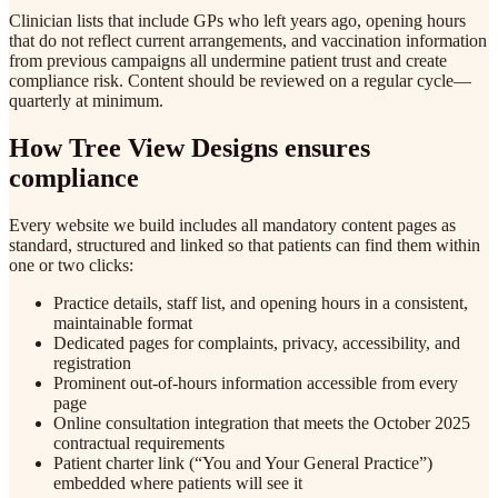
Clinician lists that include GPs who left years ago, opening hours
that do not reflect current arrangements, and vaccination information
from previous campaigns all undermine patient trust and create
compliance risk. Content should be reviewed on a regular cycle—
quarterly at minimum.
How Tree View Designs ensures
compliance
Every website we build includes all mandatory content pages as
standard, structured and linked so that patients can find them within
one or two clicks:
Practice details, staff list, and opening hours in a consistent,
maintainable format
Dedicated pages for complaints, privacy, accessibility, and
registration
Prominent out-of-hours information accessible from every
page
Online consultation integration that meets the October 2025
contractual requirements
Patient charter link (“You and Your General Practice”)
embedded where patients will see it