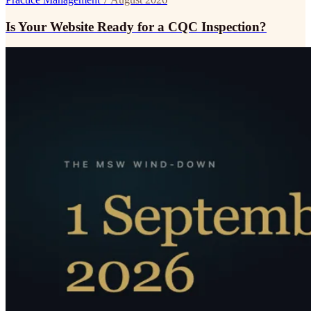
Is Your Website Ready for a CQC Inspection?