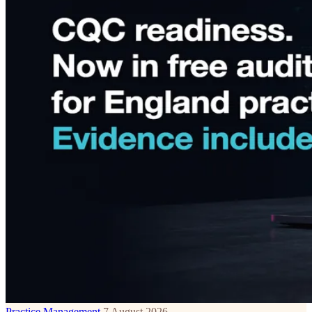
Practice Management
7 August 2026