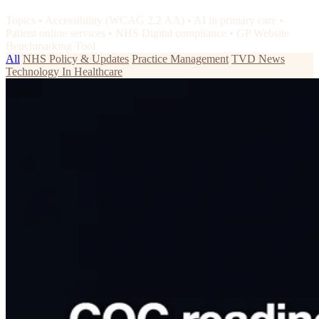
Topics
•
Accessibility (WCAG 2.2 AA)
•
AI in primary care
•
Patient online services
•
NHS Digital compliance
•
GP Website
Benchmarking Tool
All
NHS Policy & Updates
Practice Management
TVD News
Technology In Healthcare