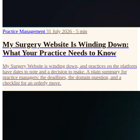
Practice Management
31 July 2026 · 5 min
My Surgery Website Is Winding Down:
What Your Practice Needs to Know
My Surgery Website is winding down, and practices on the platform
have dates to note and a decision to make. A plain summary for
practice managers: the deadlines, the domain question, and a
checklist for an orderly move.