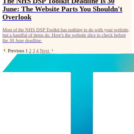
The NHS DSP Toolkit Deadline Is 30
June: The Website Parts You Shouldn't
Overlook
Most of the NHS DSP Toolkit has nothing to do with your website,
but a handful of items do. Here's the website slice to check before
the 30 June deadline.
Previous
1
2
3
4
Next