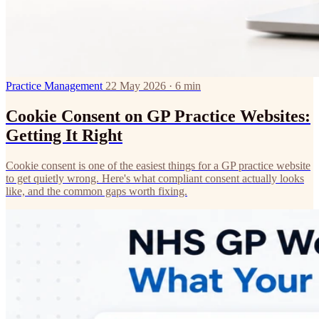
Practice Management
22 May 2026 · 6 min
Cookie Consent on GP Practice Websites:
Getting It Right
Cookie consent is one of the easiest things for a GP practice website
to get quietly wrong. Here's what compliant consent actually looks
like, and the common gaps worth fixing.