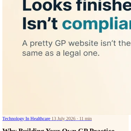
Technology In Healthcare
13 July 2026 · 11 min