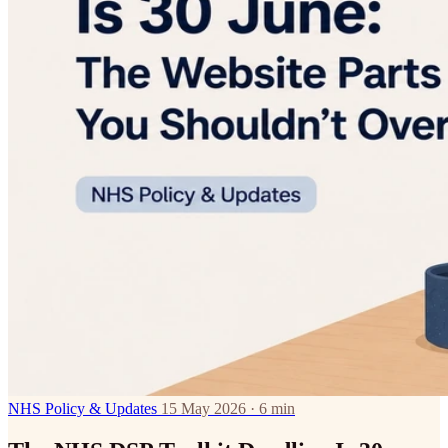
NHS Policy & Updates
15 May 2026 · 6 min