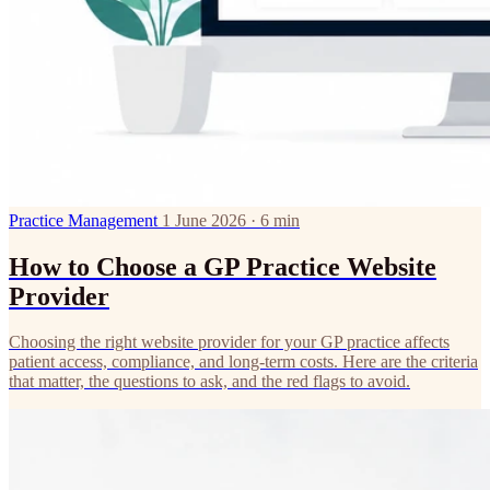
Practice Management
1 June 2026 · 6 min
How to Choose a GP Practice Website
Provider
Choosing the right website provider for your GP practice affects
patient access, compliance, and long-term costs. Here are the criteria
that matter, the questions to ask, and the red flags to avoid.