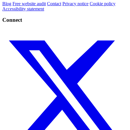
Blog
Free website audit
Contact
Privacy notice
Cookie policy
Accessibility statement
Connect