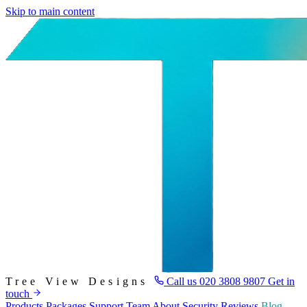
Skip to main content
Tree View Designs
Call us
020 3808 9807
Get in
touch
Products
Packages
Support
Team
About
Security
Reviews
Blog