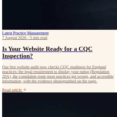
Latest
Practice Management
7 August 2026 · 5 min read
Is Your Website Ready for a CQC
Inspection?
Our free website audit now checks CQC readiness for England
practices: the legal requirement to display your rating (Regulation
20A), the complaints route most practices get wrong, and accessible
information, with the evidence photographed on the page.
Read article