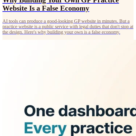
Why Building Your Own GP Practice
Website Is a False Economy
AI tools can produce a good-looking GP website in minutes. But a
practice website is a public service with legal duties that don't stop at
the design. Here's why building your own is a false economy.