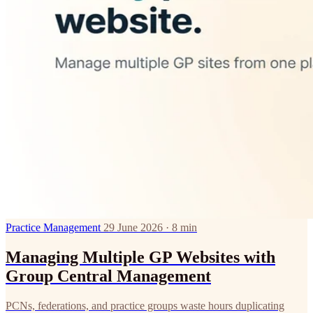
Practice Management
29 June 2026 · 8 min
Managing Multiple GP Websites with
Group Central Management
PCNs, federations, and practice groups waste hours duplicating