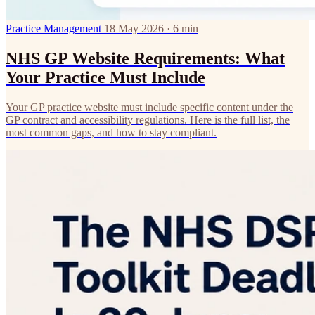
Practice Management
18 May 2026 · 6 min
NHS GP Website Requirements: What
Your Practice Must Include
Your GP practice website must include specific content under the
GP contract and accessibility regulations. Here is the full list, the
most common gaps, and how to stay compliant.