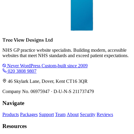
Tree View Designs Ltd
NHS GP practice website specialists. Building modern, accessible
websites that meet NHS standards and exceed patient expectations.
Never WordPress
Custom-built since 2009
020 3808 9807
46 Skylark Lane, Dover, Kent CT16 3QR
Company No. 06975947 · D-U-N-S 211737479
Navigate
Products
Packages
Support
Team
About
Security
Reviews
Resources