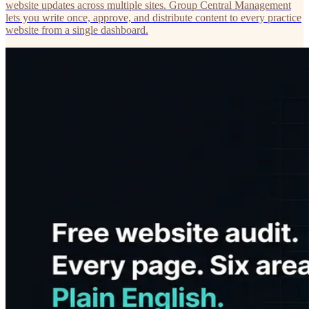
website updates across multiple sites. Group Central Management
lets you write once, approve, and distribute content to every practice
website from a single dashboard.