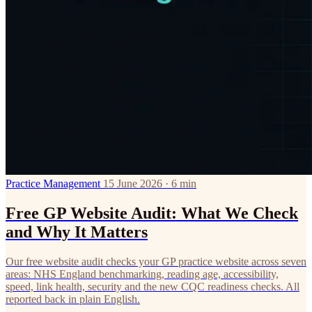
Practice Management
15 June 2026 · 6 min
Free GP Website Audit: What We Check
and Why It Matters
Our free website audit checks your GP practice website across seven
areas: NHS England benchmarking, reading age, accessibility,
speed, link health, security and the new CQC readiness checks. All
reported back in plain English.