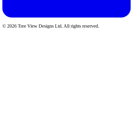
© 2026 Tree View Designs Ltd. All rights reserved.