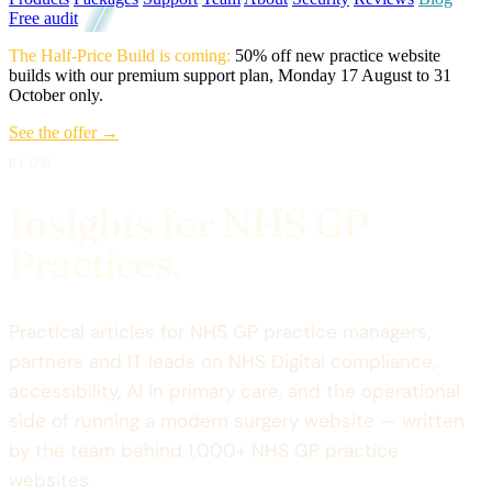
Free audit
The Half-Price Build is coming:
50% off new practice website
builds with our premium support plan, Monday 17 August to 31
October only.
See the offer →
BLOG
Insights for NHS GP
Practices.
Practical articles for NHS GP practice managers,
partners and IT leads on NHS Digital compliance,
accessibility, AI in primary care, and the operational
side of running a modern surgery website — written
by the team behind 1,000+ NHS GP practice
websites.