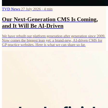
TVD News
27 July 2026 · 4 min
Our Next-Generation CMS Is Coming,
and It Will Be AI-Driven
We have rebuilt our platform generation after generation since 2009.
Now comes the biggest leap yet: a brand-new, AI-driven CMS for
GP practice websites. Here is what we can share so far.